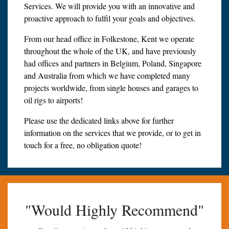
Services. We will provide you with an innovative and
proactive approach to fulfil your goals and objectives.
From our head office in Folkestone, Kent we operate
throughout the whole of the UK, and have previously
had offices and partners in Belgium, Poland, Singapore
and Australia from which we have completed many
projects worldwide, from single houses and garages to
oil rigs to airports!
Please use the dedicated links above for further
information on the services that we provide, or to get in
touch for a free, no obligation quote!
"Would Highly Recommend"