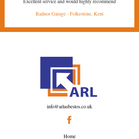
Excellent service and would highly recommend
Tha
Radnor Garage - Folkestone, Kent
info@arlasbestos.co.uk