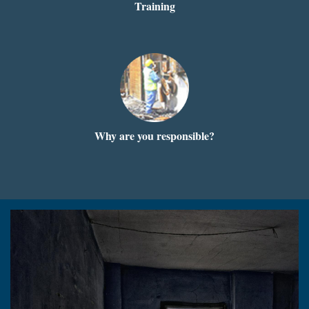
Training
Why are you responsible?