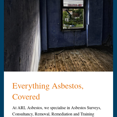
Everything Asbestos,
Covered
At ARL Asbestos, we specialise in Asbestos Surveys,
Consultancy, Removal, Remediation and Training