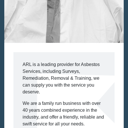
ARL is a leading provider for Asbestos
Services, including Surveys,
Remediation, Removal & Training, we
can supply you with the service you
deserve.
We are a family run business with over
40 years combined experience in the
industry, and offer a friendly, reliable and
swift service for all your needs.