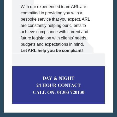
With our experienced team ARL are
committed to providing you with a
bespoke service that you expect. ARL
are constantly helping our clients to
achieve compliance with current and
future legislation with clients’ needs,
budgets and expectations in mind.
Let ARL help you be compliant!
DAY & NIGHT
24 HOUR CONTACT
CALL ON:
01303 720130