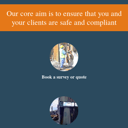
Our core aim is to ensure that you and
your clients are safe and compliant
Book a survey or quote